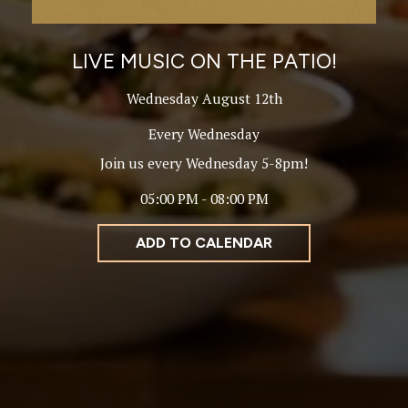
LIVE MUSIC ON THE PATIO!
Wednesday August 12th
Every Wednesday
Join us every Wednesday 5-8pm!
05:00 PM - 08:00 PM
ADD TO CALENDAR