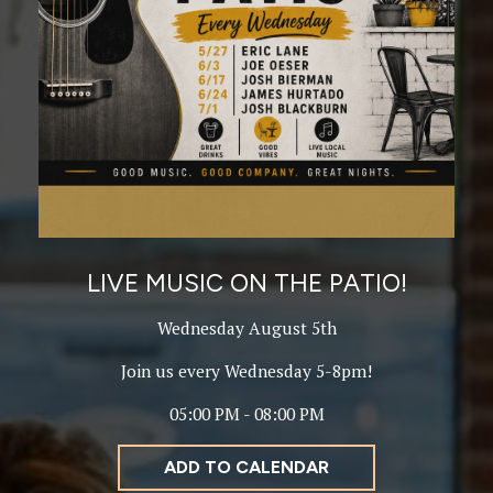
LIVE MUSIC ON THE PATIO!
Wednesday August 5th
Join us every Wednesday 5-8pm!
05:00 PM - 08:00 PM
ADD TO CALENDAR