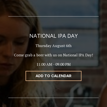
NATIONAL IPA DAY
Thursday August 6th
Come grab a beer with us on National IPA Day!
11:00 AM - 09:00 PM
ADD TO CALENDAR